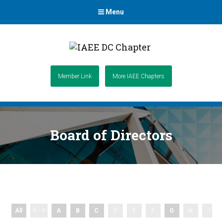
Menu
Member Link
More IAEE Chapters
Board of Directors
All
0 - 9
A
B
C
D
E
F
G
H
I