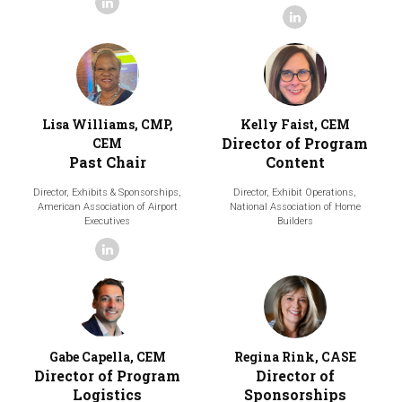
linkedin
linkedin
Lisa Williams, CMP,
Kelly Faist, CEM
Director of Program
CEM
Past Chair
Content
Director, Exhibits & Sponsorships,
Director, Exhibit Operations,
American Association of Airport
National Association of Home
Executives
Builders
linkedin
Gabe Capella, CEM
Regina Rink, CASE
Director of Program
Director of
Logistics
Sponsorships