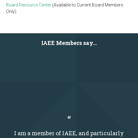
Board Resource Center
(Available to Current Board Members
Only)
IAEE Members say...
I am a member of IAEE, and particularly