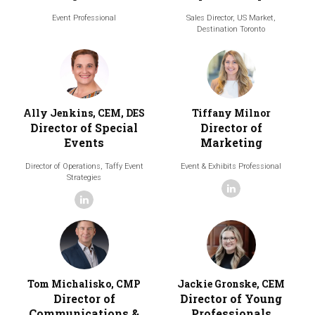
Event Professional
Sales Director, US Market,
Destination Toronto
Ally Jenkins, CEM, DES
Tiffany Milnor
Director of Special
Director of
Events
Marketing
Director of Operations,
Taffy Event
Event & Exhibits Professional
Strategies
linkedin
linkedin
Tom Michalisko, CMP
Jackie Gronske, CEM
Director of
Director of Young
Communications &
Professionals