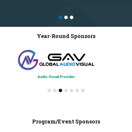
Year-Round Sponsors
Audio-Visual Provider
Program/Event Sponsors