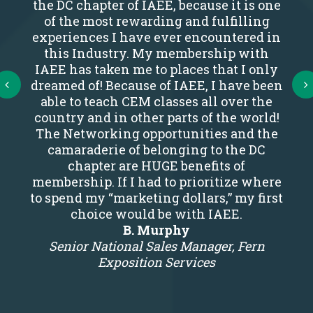
the DC chapter of IAEE, because it is one
of the most rewarding and fulfilling
experiences I have ever encountered in
this Industry. My membership with
IAEE has taken me to places that I only
Next
dreamed of! Because of IAEE, I have been
able to teach CEM classes all over the
country and in other parts of the world!
The Networking opportunities and the
camaraderie of belonging to the DC
chapter are HUGE benefits of
membership. If I had to prioritize where
to spend my “marketing dollars,” my first
choice would be with IAEE.
B. Murphy
Senior National Sales Manager, Fern
Exposition Services