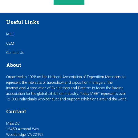
Useful Links
IAEE
CEM
Contact Us
About
Organized in 1928 as the National Association of Exposition Managers to
represent the interests of tradeshow and exposition managers, the
International Association of Exhibitions and Events™ is today the leading
association for the global exhibition industry. Today IAEE™ represents over
12,000 individuals who conduct and support exhibitions around the world.
Contact
IAEE DC
12459 Armand Way
Woodbridge, VA 22192