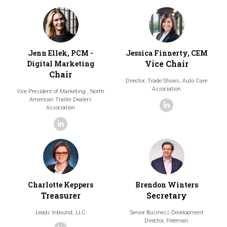
Jenn Ellek, PCM -
Jessica Finnerty, CEM
Vice Chair
Digital Marketing
Chair
Director, Trade Shows,
Auto Care
Association
Vice President of Marketing ,
North
American Trailer Dealers
linkedin
Association
linkedin
Charlotte Keppers
Brendon Winters
Treasurer
Secretary
Leads Inbound, LLC
Senior Business Development
Director,
Freeman