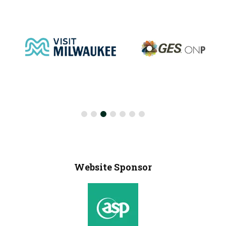
Website Sponsor