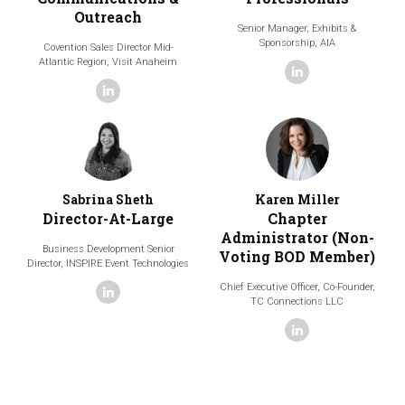
Outreach
Senior Manager, Exhibits &
Sponsorship,
AIA
Covention Sales Director Mid-
Atlantic Region,
Visit Anaheim
linkedin
linkedin
Sabrina Sheth
Karen Miller
Director-At-Large
Chapter
Administrator (Non-
Business Development Senior
Voting BOD Member)
Director,
INSPIRE Event Technologies
Chief Executive Officer, Co-Founder,
linkedin
TC Connections LLC
linkedin