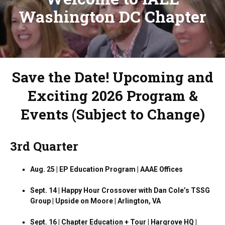
Washington DC Chapter
Save the Date! Upcoming and
Exciting 2026 Program &
Events (Subject to Change)
3rd Quarter
Aug. 25 | EP Education Program | AAAE Offices
Sept. 14 | Happy Hour Crossover with Dan Cole’s TSSG
Group | Upside on Moore | Arlington, VA
Sept. 16 | Chapter Education + Tour | Hargrove HQ |