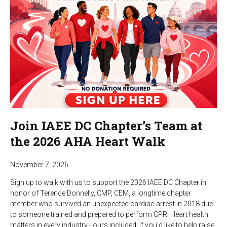
Join IAEE DC Chapter’s Team at
the 2026 AHA Heart Walk
November 7, 2026
Sign up to walk with us to support the 2026 IAEE DC Chapter in
honor of Terence Donnelly, CMP, CEM, a longtime chapter
member who survived an unexpected cardiac arrest in 2018 due
to someone trained and prepared to perform CPR. Heart health
matters in every industry - ours included! If you'd like to help raise