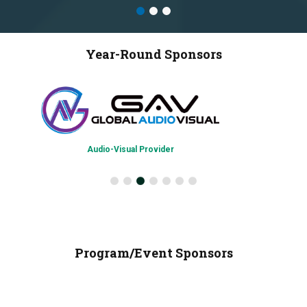
Year-Round Sponsors
Chapter Admi
Audio-Visual Provider
Program/Event Sponsors