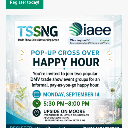
Register today!