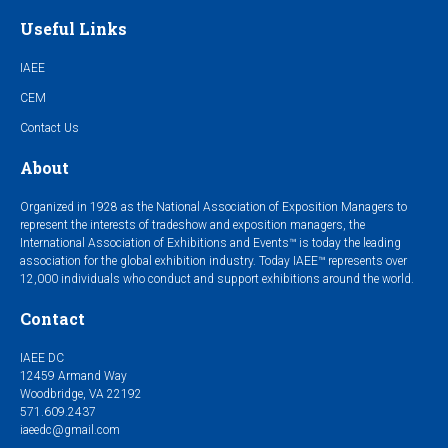
Useful Links
IAEE
CEM
Contact Us
About
Organized in 1928 as the National Association of Exposition Managers to
represent the interests of tradeshow and exposition managers, the
International Association of Exhibitions and Events™ is today the leading
association for the global exhibition industry. Today IAEE™ represents over
12,000 individuals who conduct and support exhibitions around the world.
Contact
IAEE DC
12459 Armand Way
Woodbridge, VA 22192
571.609.2437
iaeedc@gmail.com