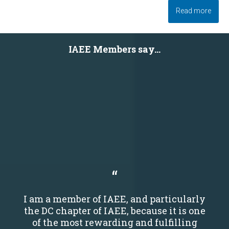
Read more
IAEE Members say...
I am a member of IAEE, and particularly
the DC chapter of IAEE, because it is one
of the most rewarding and fulfilling