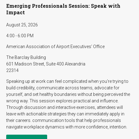
Emerging Professionals Session: Speak with
Impact
August 25, 2026
4:00 - 6:00 PM
American Association of Airport Executives' Office
The Barclay Building
601 Madison Street, Suite 400 Alexandria
22314
Speaking up at work can feel complicated when you’re trying to
build credibility, communicate across teams, advocate for
yourself, and set healthy boundaries without being perceived the
wrong way. This session explores practical and influence.
Through discussion and interactive exercises, attendees will
leave with actionable strategies they can immediately apply in
their careers. communication tools that help professionals
navigate workplace dynamics with more confidence, intention.