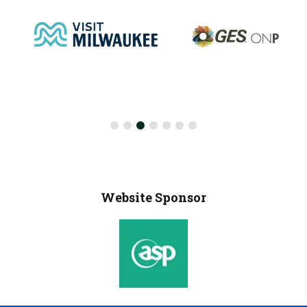
Website Sponsor