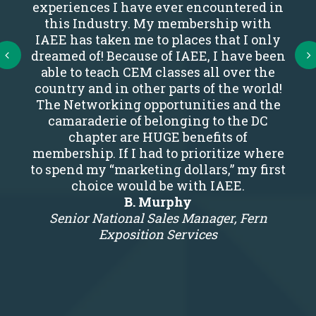
experiences I have ever encountered in
this Industry. My membership with
IAEE has taken me to places that I only
Next
dreamed of! Because of IAEE, I have been
able to teach CEM classes all over the
country and in other parts of the world!
The Networking opportunities and the
camaraderie of belonging to the DC
chapter are HUGE benefits of
membership. If I had to prioritize where
to spend my “marketing dollars,” my first
choice would be with IAEE.
B. Murphy
Senior National Sales Manager, Fern
Exposition Services