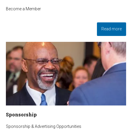
Become a Member
Read more
Sponsorship
Sponsorship & Advertising Opportunities