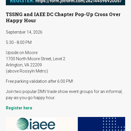
TSSNG and IAEE DC Chapter Pop-Up Cross Over
Happy Hour
September 14, 2026
5:30 - 8:00 PM
Upside on Moore
1700 North Moore Street, Level 2
Arlington, VA 22209
(above Rossyln Metro)
Free parking validation after 6:00 PM!
Join two popular DMV trade show event groups for an informal,
pay-as-you-go happy hour.
Register here