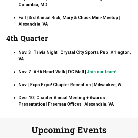
Columbia, MD
Fall | 3rd Annual Rick, Mary & Chuck Mini-Meetup |
Alexandria, VA
4th Quarter
Nov. 3 | Trivia Night
|
Crystal City Sports Pub | Arlington,
VA
Nov. 7 | AHA Heart Walk | DC Mall |
Join our team!
Nov. | Expo Expo! Chapter Reception | Milwaukee, WI
Dec. 10 | Chapter Annual Meeting + Awards
Presentation | Freeman Offices
|
Alexandria, VA
Upcoming Events