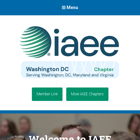
Menu
Member Link
More IAEE Chapters
Welcome to IAEE