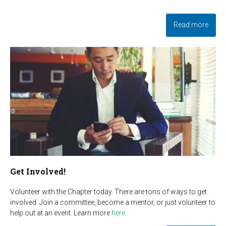
Read more
Get Involved!
Volunteer with the Chapter today. There are tons of ways to get
involved. Join a committee, become a mentor, or just volunteer to
help out at an event. Learn more
here
.