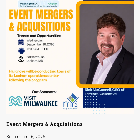
Event Mergers & Acquisitions
September 16, 2026