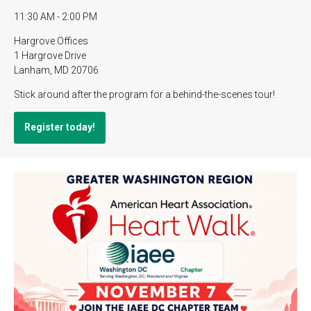
11:30 AM - 2:00 PM
Hargrove Offices
1 Hargrove Drive
Lanham, MD 20706
Stick around after the program for a behind-the-scenes tour!
Register today!