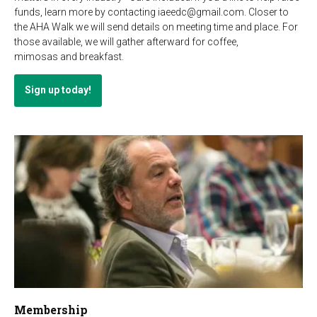
funds, learn more by contacting iaeedc@gmail.com. Closer to
the AHA Walk we will send details on meeting time and place. For
those available, we will gather afterward for coffee,
mimosas and breakfast.
Sign up today!
Membership