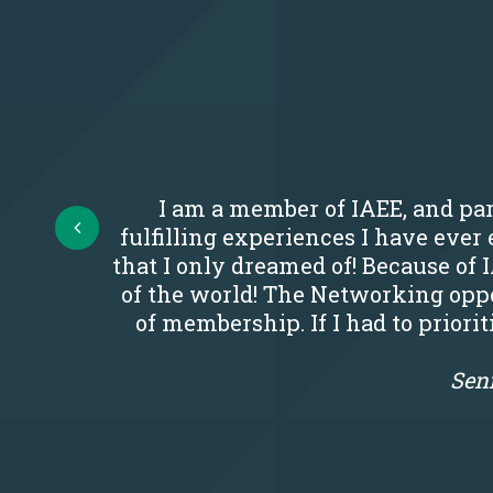
I am a member of IAEE, and par
Prev
fulfilling experiences I have eve
that I only dreamed of! Because of 
of the world! The Networking oppo
of membership. If I had to priori
Seni