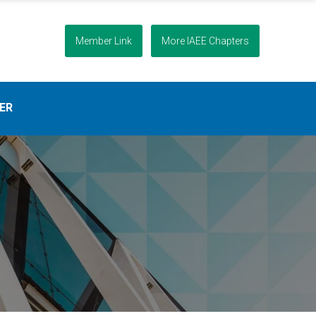
Member Link
More IAEE Chapters
ER