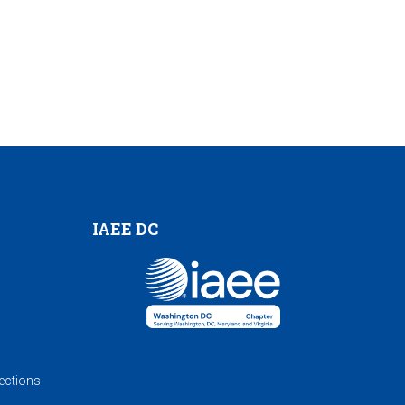
IAEE DC
ections