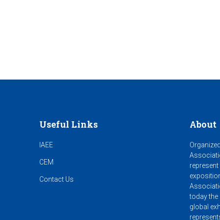
Useful Links
About
IAEE
Organized
Associati
CEM
represent
expositio
Contact Us
Associati
today the 
global exh
represent