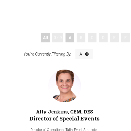
All
0 - 9
A
B
C
D
E
F
A
Ally Jenkins, CEM, DES
Director of Special Events
Director of Operations,
Taffy Event Strategies