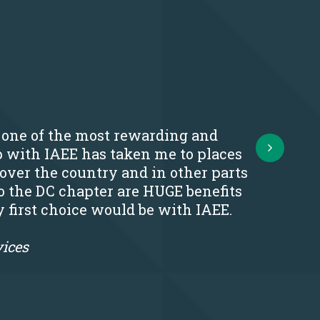
s one of the most rewarding and
Next
p with IAEE has taken me to places
 over the country and in other parts
o the DC chapter are HUGE benefits
y first choice would be with IAEE.
vices