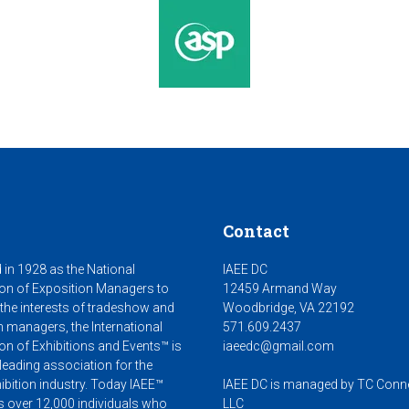
Contact
 in 1928 as the National
IAEE DC
on of Exposition Managers to
12459 Armand Way
 the interests of tradeshow and
Woodbridge, VA 22192
n managers, the International
571.609.2437
on of Exhibitions and Events™ is
iaeedc@gmail.com
leading association for the
ibition industry. Today IAEE™
IAEE DC is managed by TC Conn
s over 12,000 individuals who
LLC