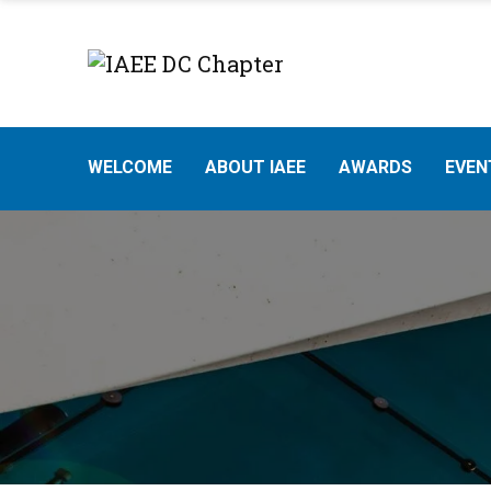
WELCOME
ABOUT IAEE
AWARDS
EVEN