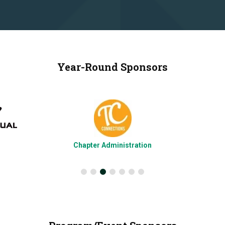
Year-Round Sponsors
Chapter Administration