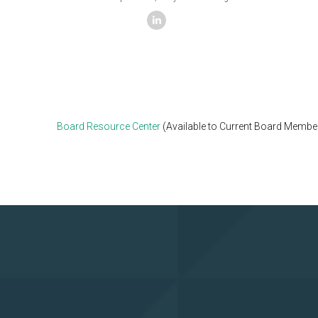
linkedin
Board Resource Center
(Available to Current Board Membe