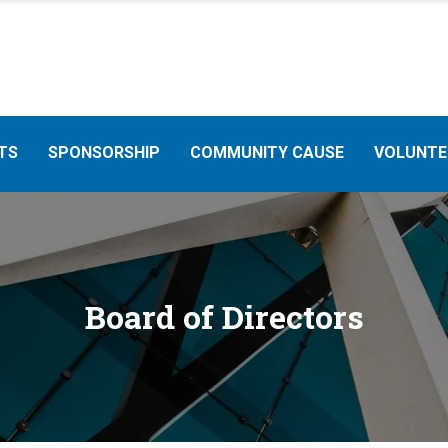
TS
SPONSORSHIP
COMMUNITY CAUSE
VOLUNTE
Board of Directors