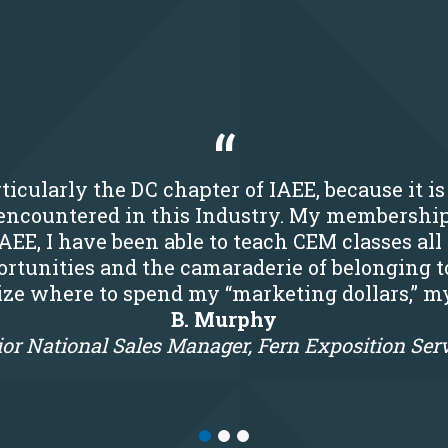
ticularly the DC chapter of IAEE, because it i
r encountered in this Industry. My membershi
IAEE, I have been able to teach CEM classes all
rtunities and the camaraderie of belonging t
tize where to spend my “marketing dollars,” m
B. Murphy
or National Sales Manager, Fern Exposition Ser