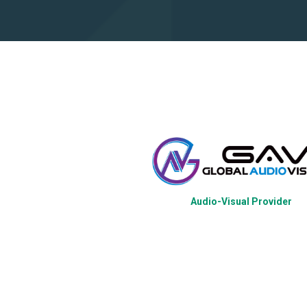
Audio-Visual Provider
tration Platform