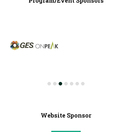
Program/Event Sponsors
Website Sponsor