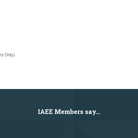
rs Only)
IAEE Members say...