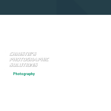
Strategic Par
Photography