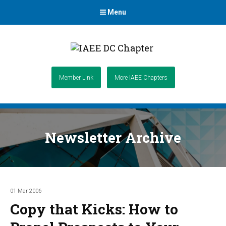
Menu
Member Link
More IAEE Chapters
Newsletter Archive
01 Mar 2006
Copy that Kicks: How to