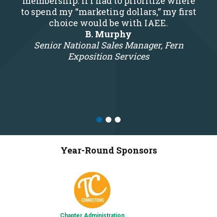
membership. If I had to prioritize where
to spend my “marketing dollars,” my first
choice would be with IAEE.
B. Murphy
Senior National Sales Manager, Fern
Exposition Services
Year-Round Sponsors
Chapter Administration