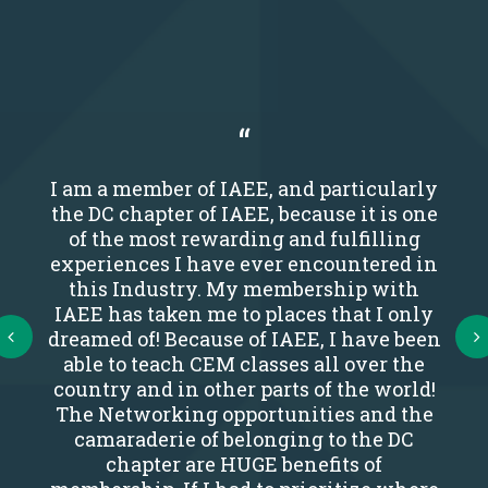
I am a member of IAEE, and particularly
the DC chapter of IAEE, because it is one
of the most rewarding and fulfilling
experiences I have ever encountered in
this Industry. My membership with
IAEE has taken me to places that I only
Next
dreamed of! Because of IAEE, I have been
able to teach CEM classes all over the
country and in other parts of the world!
The Networking opportunities and the
camaraderie of belonging to the DC
chapter are HUGE benefits of