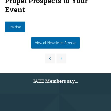
Propel Prospects to Your
Event
Download
View all Newsletter Archive
IAEE Members say...