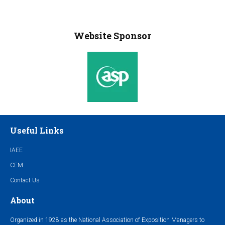
Website Sponsor
Useful Links
IAEE
CEM
Contact Us
About
Organized in 1928 as the National Association of Exposition Managers to