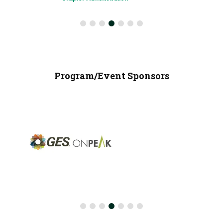
Program/Event Sponsors