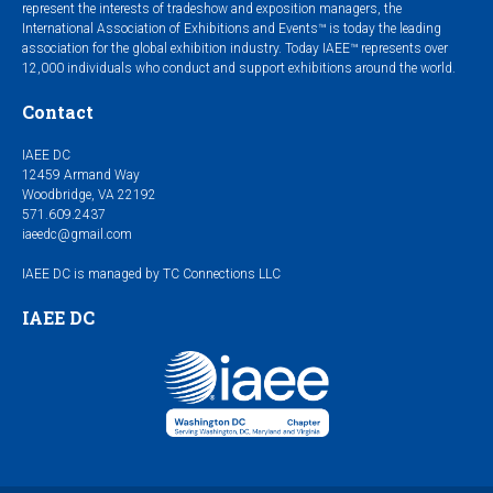
represent the interests of tradeshow and exposition managers, the
International Association of Exhibitions and Events™ is today the leading
association for the global exhibition industry. Today IAEE™ represents over
12,000 individuals who conduct and support exhibitions around the world.
Contact
IAEE DC
12459 Armand Way
Woodbridge, VA 22192
571.609.2437
iaeedc@gmail.com
IAEE DC is managed by TC Connections LLC
IAEE DC