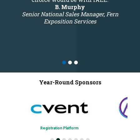
B. Murphy
Senior National Sales Manager, Fern
Exposition Services
Year-Round Sponsors
Registration Platform