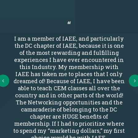
I am a member of IAEE, and particularly
the DC chapter of IAEE, because it is one
of the most rewarding and fulfilling
experiences I have ever encountered in
this Industry. My membership with
IAEE has taken me to places that I only
Next
dreamed of! Because of IAEE, I have been
able to teach CEM classes all over the
country and in other parts of the world!
The Networking opportunities and the
camaraderie of belonging to the DC
chapter are HUGE benefits of
membership. If I had to prioritize where
to spend my “marketing dollars,” my first
choice would be with IAEE.