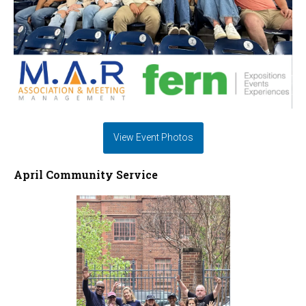
View Event Photos
April Community Service