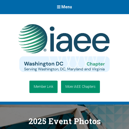
Menu
Member Link
More IAEE Chapters
2025 Event Photos