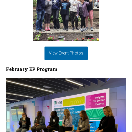
View Event Photos
February EP Program