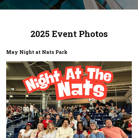
2025 Event Photos
May Night at Nats Park