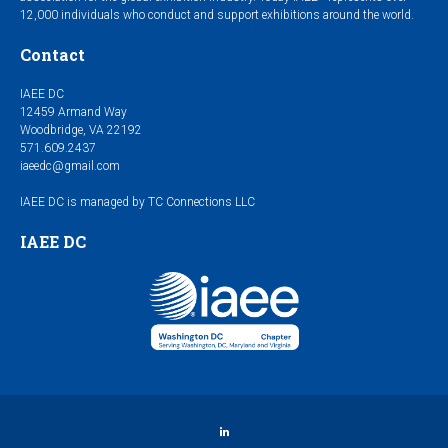
12,000 individuals who conduct and support exhibitions around the world.
Contact
IAEE DC
12459 Armand Way
Woodbridge, VA 22192
571.609.2437
iaeedc@gmail.com
IAEE DC is managed by TC Connections LLC
IAEE DC
LinkedIn