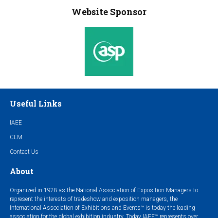
Website Sponsor
Useful Links
IAEE
CEM
Contact Us
About
Organized in 1928 as the National Association of Exposition Managers to
represent the interests of tradeshow and exposition managers, the
International Association of Exhibitions and Events™ is today the leading
association for the global exhibition industry. Today IAEE™ represents over