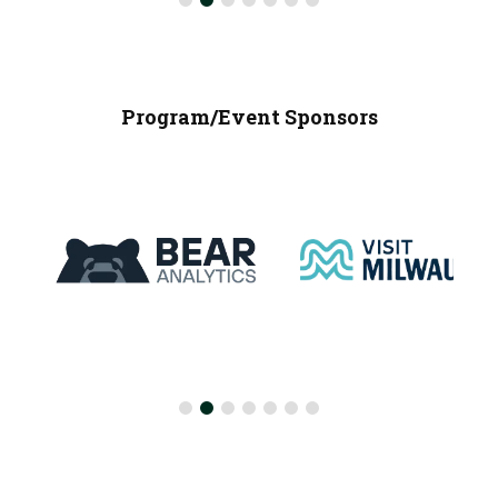
Program/Event Sponsors