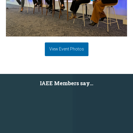
View Event Photos
IAEE Members say...