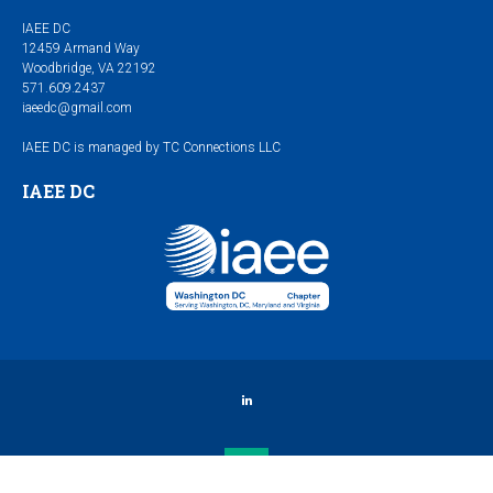
IAEE DC
12459 Armand Way
Woodbridge, VA 22192
571.609.2437
iaeedc@gmail.com
IAEE DC is managed by TC Connections LLC
IAEE DC
LinkedIn