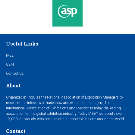
Useful Links
IAEE
CEM
Contact Us
About
Organized in 1928 as the National Association of Exposition Managers to
represent the interests of tradeshow and exposition managers, the
International Association of Exhibitions and Events™ is today the leading
association for the global exhibition industry. Today IAEE™ represents over
12,000 individuals who conduct and support exhibitions around the world.
Contact