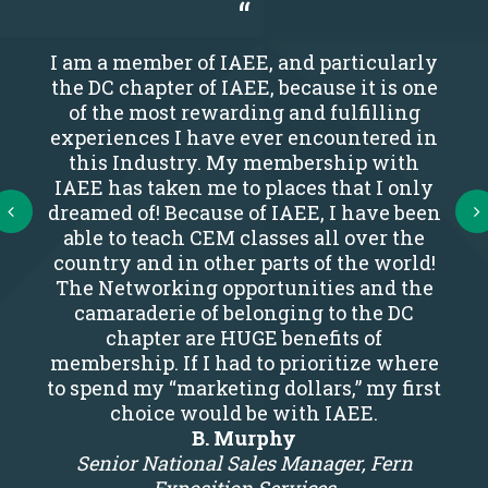
I am a member of IAEE, and particularly
the DC chapter of IAEE, because it is one
of the most rewarding and fulfilling
experiences I have ever encountered in
this Industry. My membership with
IAEE has taken me to places that I only
Next
dreamed of! Because of IAEE, I have been
able to teach CEM classes all over the
country and in other parts of the world!
The Networking opportunities and the
camaraderie of belonging to the DC
chapter are HUGE benefits of
membership. If I had to prioritize where
to spend my “marketing dollars,” my first
choice would be with IAEE.
B. Murphy
Senior National Sales Manager, Fern