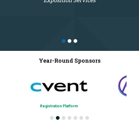
Exposition Services
Year-Round Sponsors
Registration Platform