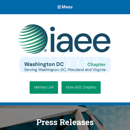
Menu
Member Link
More IAEE Chapters
Press Releases