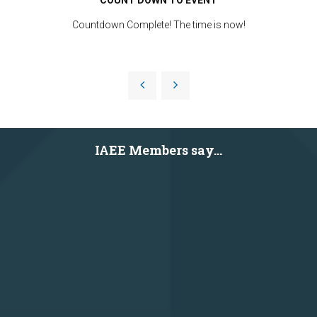
Countdown Complete! The time is now!
IAEE Members say...