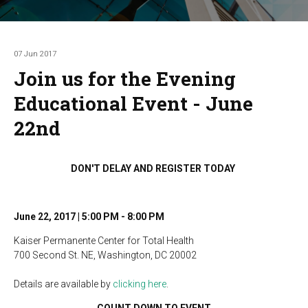
07 Jun 2017
Join us for the Evening
Educational Event - June
22nd
DON'T DELAY AND REGISTER TODAY
June 22, 2017 | 5:00 PM - 8:00 PM
Kaiser Permanente Center for Total Health
700 Second St. NE, Washington, DC 20002
Details are available by
clicking here
.
COUNT DOWN TO EVENT