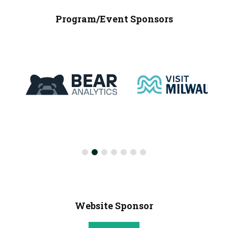
Program/Event Sponsors
Website Sponsor