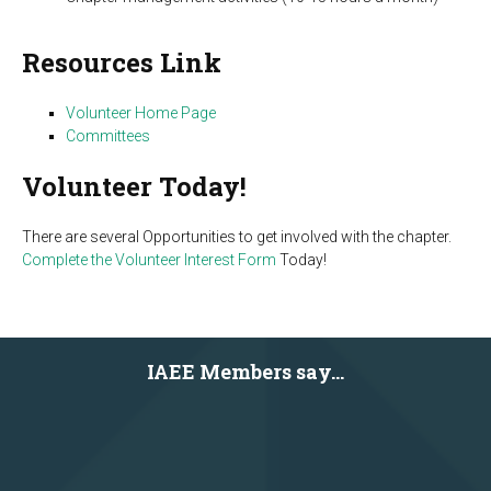
Resources Link
Volunteer Home Page
Committees
Volunteer Today!
There are several Opportunities to get involved with the chapter.
Complete the Volunteer Interest Form
Today!
IAEE Members say...