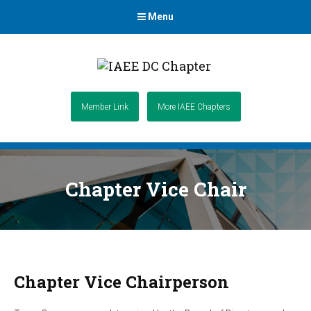
Menu
Member Link
More IAEE Chapters
Chapter Vice Chair
Chapter Vice Chairperson