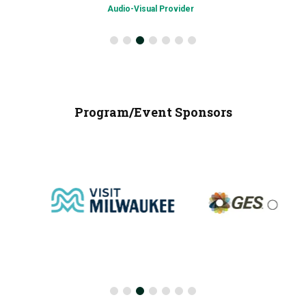
Audio-Visual Provider
Program/Event Sponsors