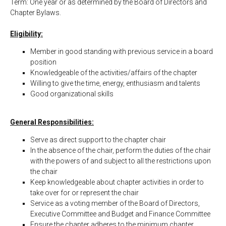
Term: One year or as determined by the Board of Directors and
Chapter Bylaws.
Eligibility:
Member in good standing with previous service in a board
position
Knowledgeable of the activities/affairs of the chapter
Willing to give the time, energy, enthusiasm and talents
Good organizational skills
General Responsibilities:
Serve as direct support to the chapter chair
In the absence of the chair, perform the duties of the chair
with the powers of and subject to all the restrictions upon
the chair
Keep knowledgeable about chapter activities in order to
take over for or represent the chair
Service as a voting member of the Board of Directors,
Executive Committee and Budget and Finance Committee
Ensure the chapter adheres to the minimum chapter