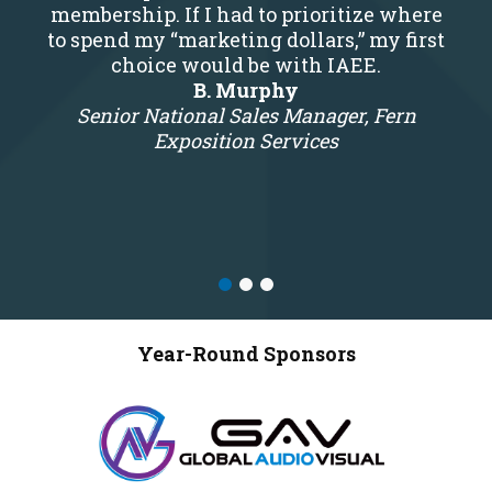
membership. If I had to prioritize where
to spend my “marketing dollars,” my first
choice would be with IAEE.
B. Murphy
Senior National Sales Manager, Fern
Exposition Services
Year-Round Sponsors