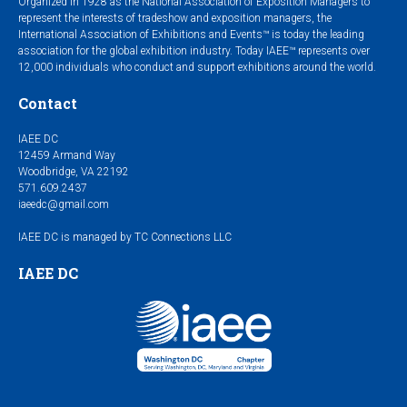
Organized in 1928 as the National Association of Exposition Managers to
represent the interests of tradeshow and exposition managers, the
International Association of Exhibitions and Events™ is today the leading
association for the global exhibition industry. Today IAEE™ represents over
12,000 individuals who conduct and support exhibitions around the world.
Contact
IAEE DC
12459 Armand Way
Woodbridge, VA 22192
571.609.2437
iaeedc@gmail.com
IAEE DC is managed by TC Connections LLC
IAEE DC