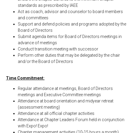
standards as prescribed by IAEE
Act as coach, advisor and counselor to board members
and committees
Support and defend policies and programs adopted by the
Board of Directors
Submit agenda items for Board of Directors meetings in
advance of meetings
Conduct transition meeting with successor
Perform other duties that may be delegated by the chair
and/or the Board of Directors
Time Commitment:
Regular attendance at meetings, Board of Directors
meetings and Executive Committee meetings
Attendance at board orientation and midyear retreat
(assessment meeting)
Attendance at all official chapter activities
Attendance at Chapter Leaders Forum held in conjunction
with Expo! Expo!
Chapter management activities (10-15 hours a month)