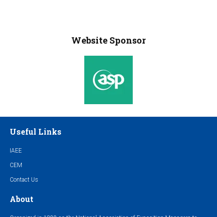
Website Sponsor
Useful Links
IAEE
CEM
Contact Us
About