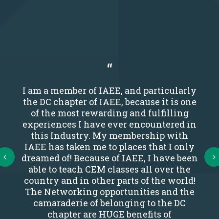
I am a member of IAEE, and particularly
the DC chapter of IAEE, because it is one
of the most rewarding and fulfilling
experiences I have ever encountered in
this Industry. My membership with
IAEE has taken me to places that I only
Next
dreamed of! Because of IAEE, I have been
able to teach CEM classes all over the
country and in other parts of the world!
The Networking opportunities and the
camaraderie of belonging to the DC
chapter are HUGE benefits of