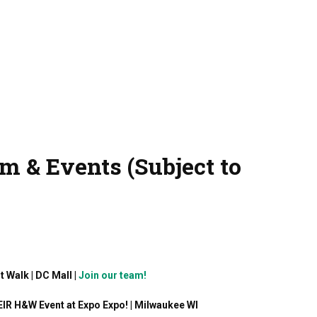
m & Events (Subject to
t Walk | DC Mall |
Join our team!
EIR H&W Event at Expo Expo! | Milwaukee WI