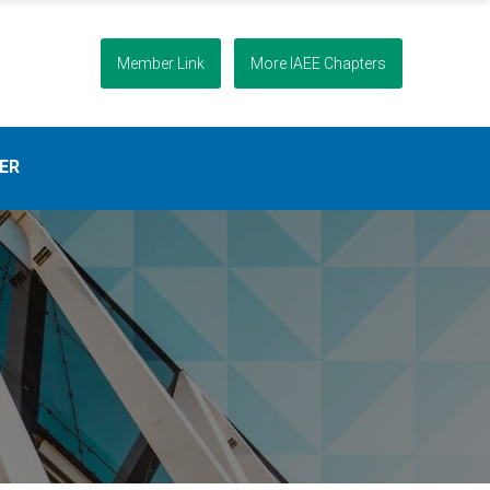
Member Link
More IAEE Chapters
ER