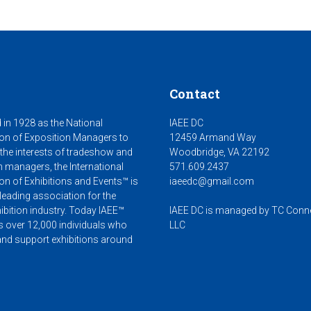
Contact
 in 1928 as the National
IAEE DC
on of Exposition Managers to
12459 Armand Way
 the interests of tradeshow and
Woodbridge, VA 22192
n managers, the International
571.609.2437
on of Exhibitions and Events™ is
iaeedc@gmail.com
leading association for the
ibition industry. Today IAEE™
IAEE DC is managed by TC Conn
s over 12,000 individuals who
LLC
nd support exhibitions around