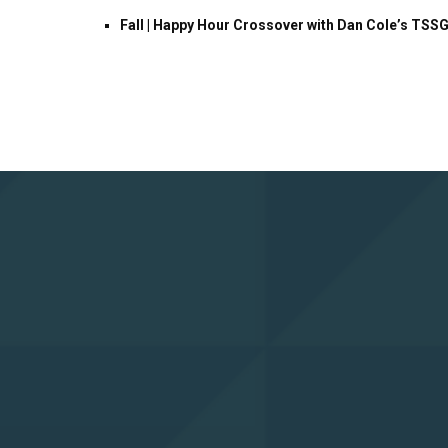
Fall | Happy Hour Crossover with Dan Cole’s TSS