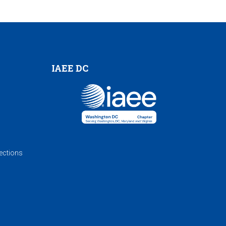
IAEE DC
ections