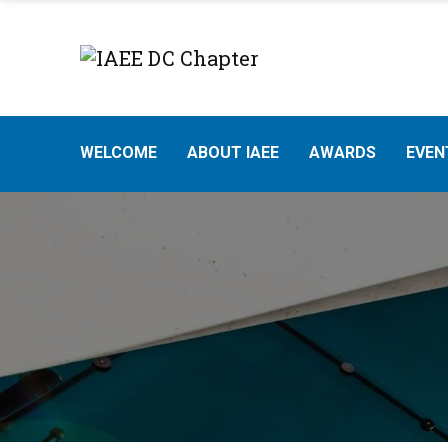
WELCOME
ABOUT IAEE
AWARDS
EVEN