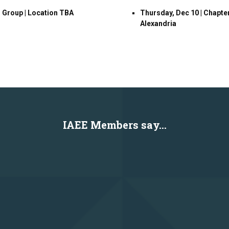
G Group | Location TBA
Thursday, Dec 10 | Chapte
Alexandria
IAEE Members say...