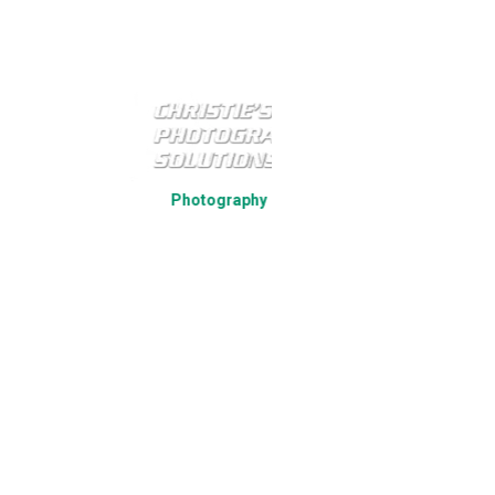
Strategic Par
Photography