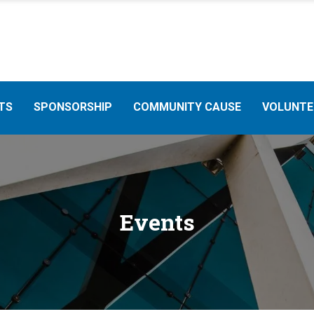
TS
SPONSORSHIP
COMMUNITY CAUSE
VOLUNTE
Events