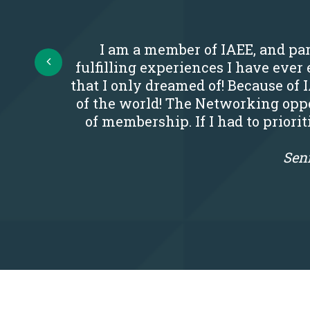
I am a member of IAEE, and par
Prev
fulfilling experiences I have eve
that I only dreamed of! Because of 
of the world! The Networking oppo
of membership. If I had to priori
Seni