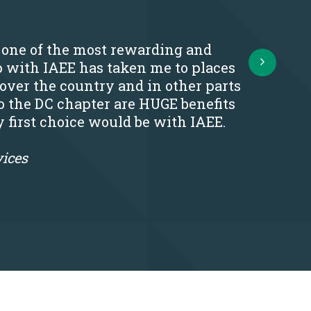
s one of the most rewarding and
Next
p with IAEE has taken me to places
 over the country and in other parts
o the DC chapter are HUGE benefits
y first choice would be with IAEE.
vices