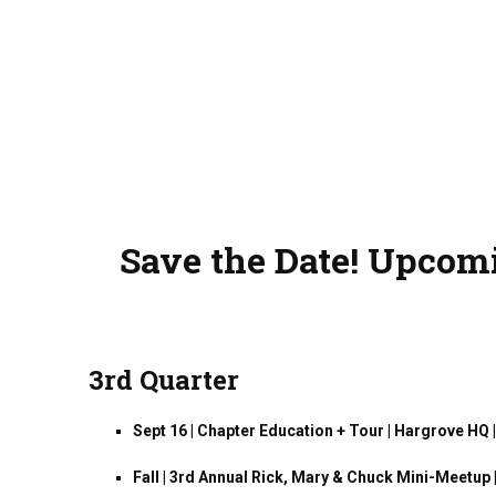
Save the Date! Upcomi
3rd Quarter
Sept 16 | Chapter Education + Tour | Hargrove HQ
Fall | 3rd Annual Rick, Mary & Chuck Mini-Meetup 