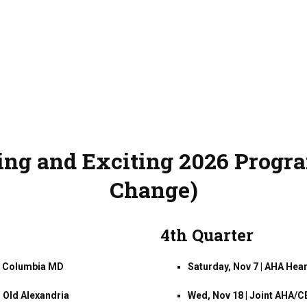
ng and Exciting 2026 Progra
Change)
4th Quarter
 | Columbia MD
Saturday, Nov 7 | AHA Hear
| Old Alexandria
Wed, Nov 18 | Joint AHA/C