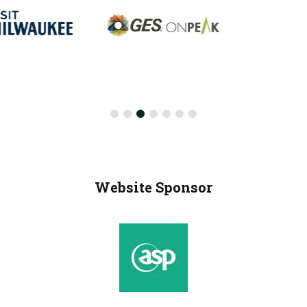
Website Sponsor