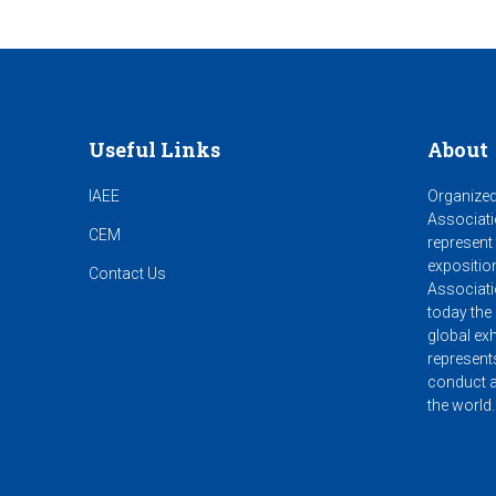
Useful Links
About
IAEE
Organized
Associati
CEM
represent
expositio
Contact Us
Associati
today the 
global exh
represent
conduct a
the world.