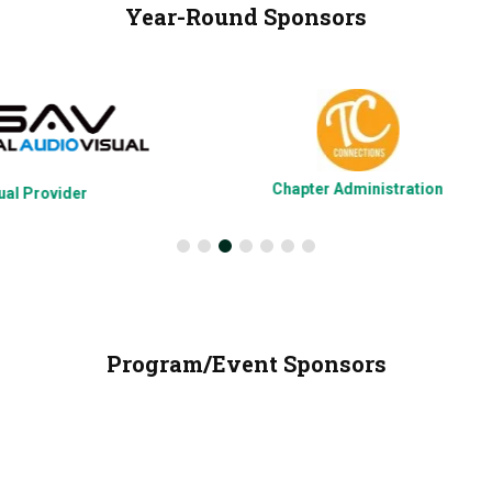
Year-Round Sponsors
Chapter Administration
Program/Event Sponsors