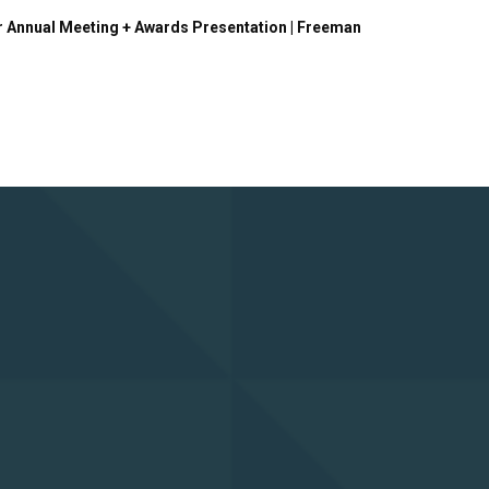
r Annual Meeting + Awards Presentation | Freeman