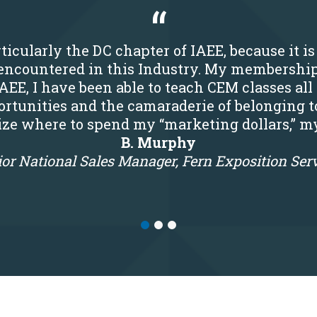
ticularly the DC chapter of IAEE, because it i
r encountered in this Industry. My membershi
IAEE, I have been able to teach CEM classes all
rtunities and the camaraderie of belonging t
tize where to spend my “marketing dollars,” m
B. Murphy
or National Sales Manager, Fern Exposition Ser