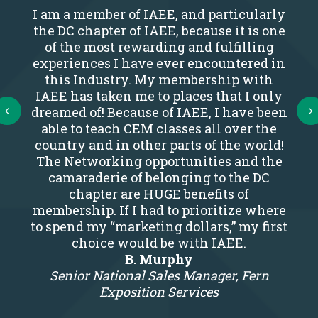
I am a member of IAEE, and particularly
the DC chapter of IAEE, because it is one
of the most rewarding and fulfilling
experiences I have ever encountered in
this Industry. My membership with
IAEE has taken me to places that I only
Next
dreamed of! Because of IAEE, I have been
able to teach CEM classes all over the
country and in other parts of the world!
The Networking opportunities and the
camaraderie of belonging to the DC
chapter are HUGE benefits of
membership. If I had to prioritize where
to spend my “marketing dollars,” my first
choice would be with IAEE.
B. Murphy
Senior National Sales Manager, Fern
Exposition Services