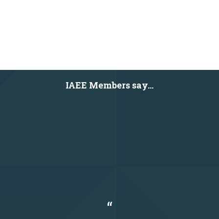
IAEE Members say...