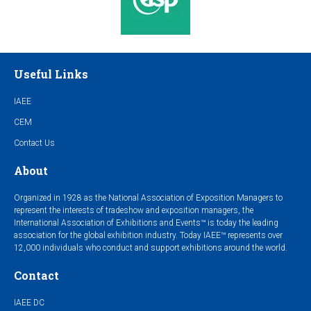
Useful Links
IAEE
CEM
Contact Us
About
Organized in 1928 as the National Association of Exposition Managers to
represent the interests of tradeshow and exposition managers, the
International Association of Exhibitions and Events™ is today the leading
association for the global exhibition industry. Today IAEE™ represents over
12,000 individuals who conduct and support exhibitions around the world.
Contact
IAEE DC