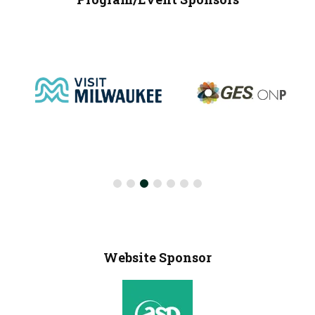
Website Sponsor