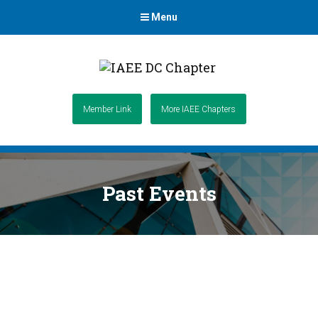
Menu
Member Link
More IAEE Chapters
Past Events