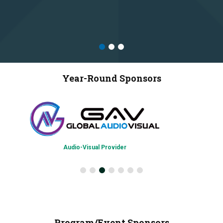
Year-Round Sponsors
Audio-Visual Provider
Program/Event Sponsors