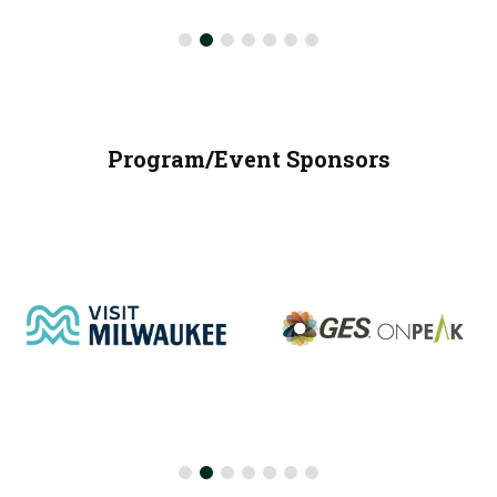
Program/Event Sponsors