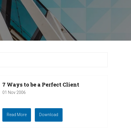
7 Ways to be a Perfect Client
01 Nov 2006
Read More
Download