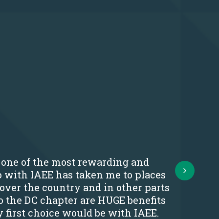
s one of the most rewarding and
Next
p with IAEE has taken me to places
 over the country and in other parts
o the DC chapter are HUGE benefits
y first choice would be with IAEE.