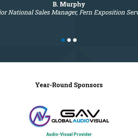
B. Murphy
or National Sales Manager, Fern Exposition Ser
Year-Round Sponsors
Audio-Visual Provider