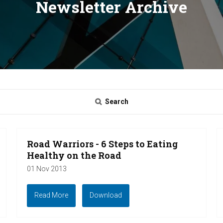
Newsletter Archive
Search
Road Warriors - 6 Steps to Eating
Healthy on the Road
01 Nov 2013
Read More
Download