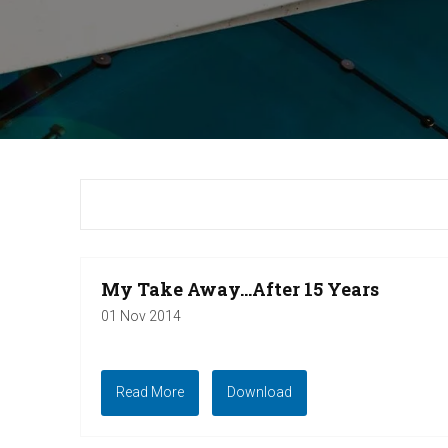
My Take Away...After 15 Years
01 Nov 2014
Read More
Download