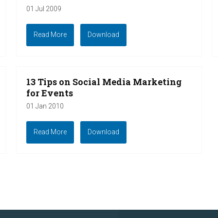
01 Jul 2009
Read More
Download
13 Tips on Social Media Marketing
for Events
01 Jan 2010
Read More
Download