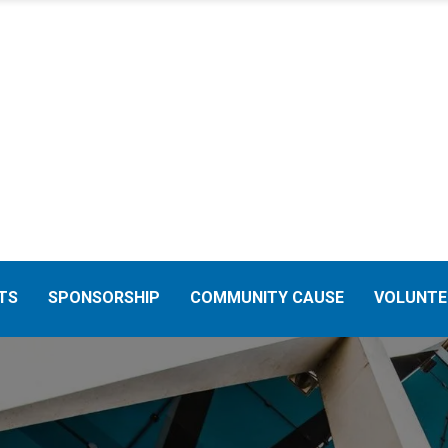
TS
SPONSORSHIP
COMMUNITY CAUSE
VOLUNTE