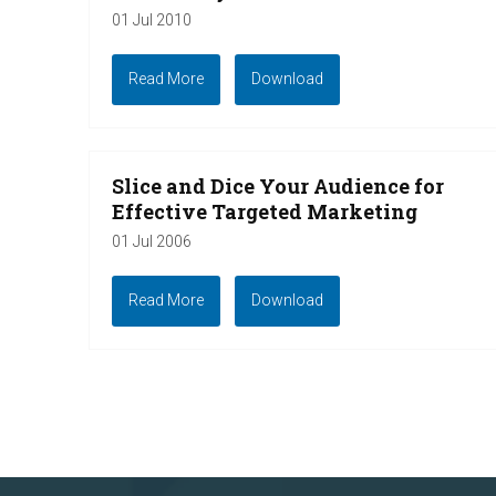
01 Jul 2010
Read More
Download
Slice and Dice Your Audience for
Effective Targeted Marketing
01 Jul 2006
Read More
Download