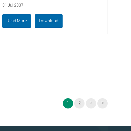
01 Jul 2007
Read More
Download
1
2