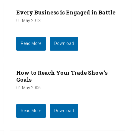
Every Business is Engaged in Battle
01 May 2013
Read More
Download
How to Reach Your Trade Show's
Goals
01 May 2006
Read More
Download