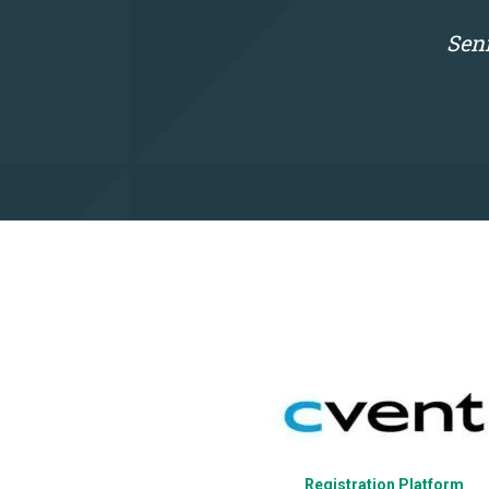
Seni
Website
Registration Platform