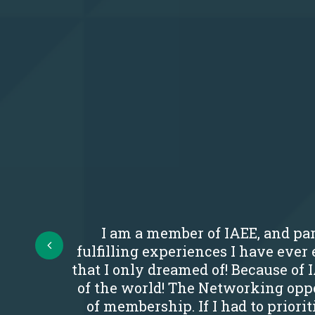
I am a member of IAEE, and par
Prev
fulfilling experiences I have eve
that I only dreamed of! Because of 
of the world! The Networking oppo
of membership. If I had to priori