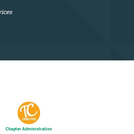
vices
Chapter Administration
Photograp