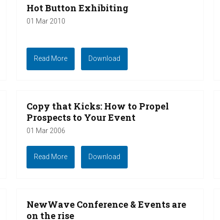
Hot Button Exhibiting
01 Mar 2010
Read More
Download
Copy that Kicks: How to Propel
Prospects to Your Event
01 Mar 2006
Read More
Download
NewWave Conference & Events are
on the rise