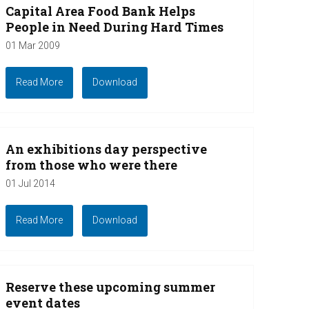
Capital Area Food Bank Helps
People in Need During Hard Times
01 Mar 2009
Read More
Download
An exhibitions day perspective
from those who were there
01 Jul 2014
Read More
Download
Reserve these upcoming summer
event dates