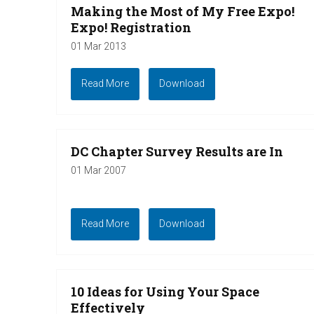
Making the Most of My Free Expo!
Expo! Registration
01 Mar 2013
Read More
Download
DC Chapter Survey Results are In
01 Mar 2007
Read More
Download
10 Ideas for Using Your Space
Effectively