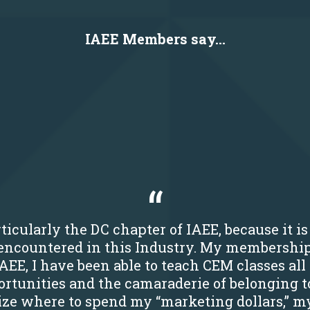
IAEE Members say...
ticularly the DC chapter of IAEE, because it i
r encountered in this Industry. My membershi
IAEE, I have been able to teach CEM classes all
rtunities and the camaraderie of belonging t
tize where to spend my “marketing dollars,” m