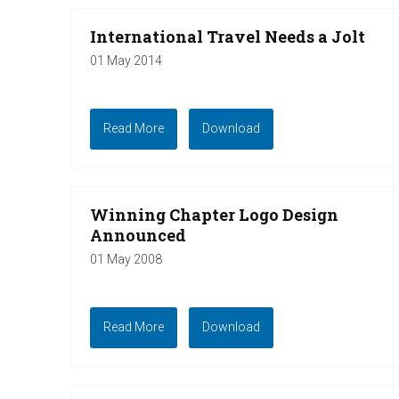
International Travel Needs a Jolt
01 May 2014
Read More
Download
Winning Chapter Logo Design
Announced
01 May 2008
Read More
Download