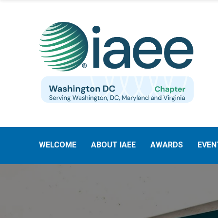
WELCOME
ABOUT IAEE
AWARDS
EVEN