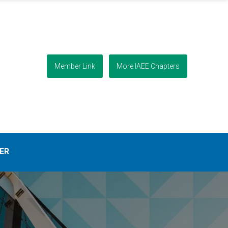
Member Link
More IAEE Chapters
ER