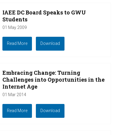
IAEE DC Board Speaks to GWU
Students
01 May 2009
Read More
Download
Embracing Change: Turning
Challenges into Opportunities in the
Internet Age
01 Mar 2014
Read More
Download