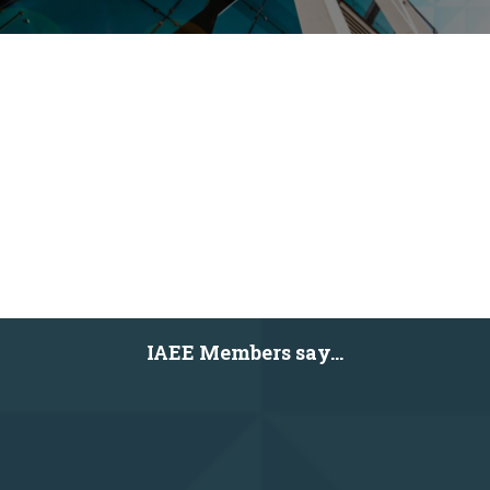
IAEE Members say...