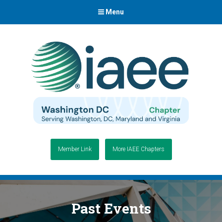
Menu
Member Link
More IAEE Chapters
Past Events