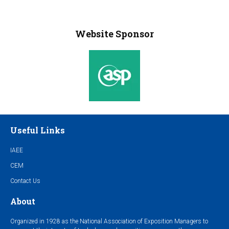
Website Sponsor
Useful Links
IAEE
CEM
Contact Us
About
Organized in 1928 as the National Association of Exposition Managers to