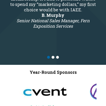
to spend my “marketing dollars,” my first
choice would be with IAEE.
B. Murphy
Senior National Sales Manager, Fern
Exposition Services
Year-Round Sponsors