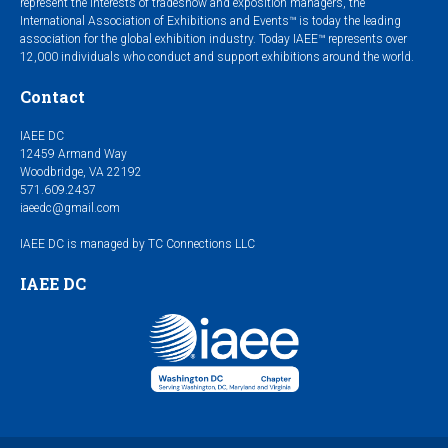
represent the interests of tradeshow and exposition managers, the
International Association of Exhibitions and Events™ is today the leading
association for the global exhibition industry. Today IAEE™ represents over
12,000 individuals who conduct and support exhibitions around the world.
Contact
IAEE DC
12459 Armand Way
Woodbridge, VA 22192
571.609.2437
iaeedc@gmail.com
IAEE DC is managed by TC Connections LLC
IAEE DC