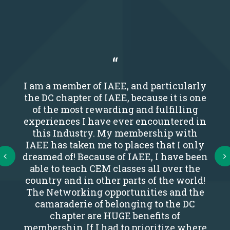
I am a member of IAEE, and particularly
the DC chapter of IAEE, because it is one
of the most rewarding and fulfilling
experiences I have ever encountered in
this Industry. My membership with
IAEE has taken me to places that I only
Next
dreamed of! Because of IAEE, I have been
able to teach CEM classes all over the
country and in other parts of the world!
The Networking opportunities and the
camaraderie of belonging to the DC
chapter are HUGE benefits of
membership. If I had to prioritize where