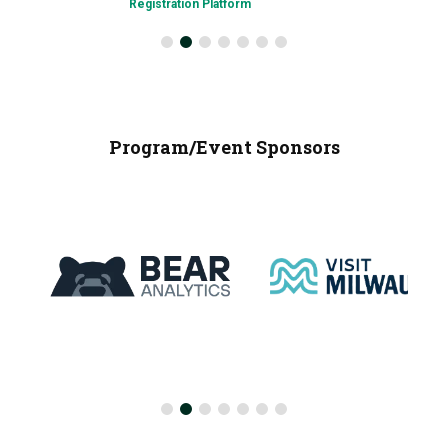
Registration Platform
Program/Event Sponsors