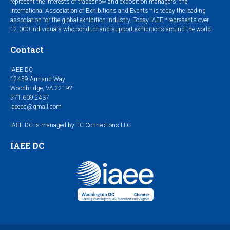
represent the interests of tradeshow and exposition managers, the
International Association of Exhibitions and Events™ is today the leading
association for the global exhibition industry. Today IAEE™ represents over
12,000 individuals who conduct and support exhibitions around the world.
Contact
IAEE DC
12459 Armand Way
Woodbridge, VA 22192
571.609.2437
iaeedc@gmail.com
IAEE DC is managed by TC Connections LLC
IAEE DC