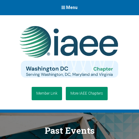
Menu
Member Link
More IAEE Chapters
Past Events