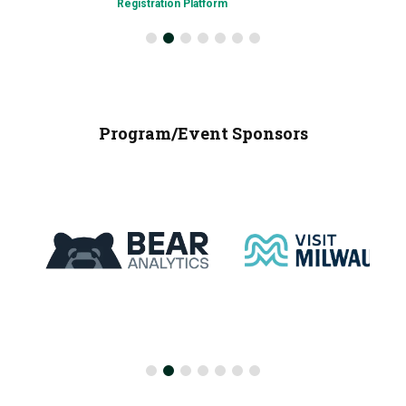
Registration Platform
Program/Event Sponsors