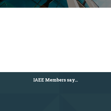
IAEE Members say...