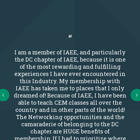
I am a member of IAEE, and particularly
the DC chapter of IAEE, because it is one
of the most rewarding and fulfilling
experiences I have ever encountered in
this Industry. My membership with
IAEE has taken me to places that I only
Next
dreamed of! Because of IAEE, I have been
able to teach CEM classes all over the
country and in other parts of the world!
The Networking opportunities and the
camaraderie of belonging to the DC
chapter are HUGE benefits of
membership. If I had to prioritize where