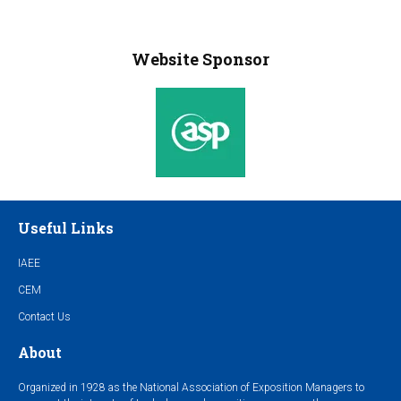
Website Sponsor
Useful Links
IAEE
CEM
Contact Us
About
Organized in 1928 as the National Association of Exposition Managers to