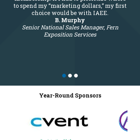
to spend my “marketing dollars,” my first
choice would be with IAEE.
B. Murphy
Senior National Sales Manager, Fern
Exposition Services
Year-Round Sponsors