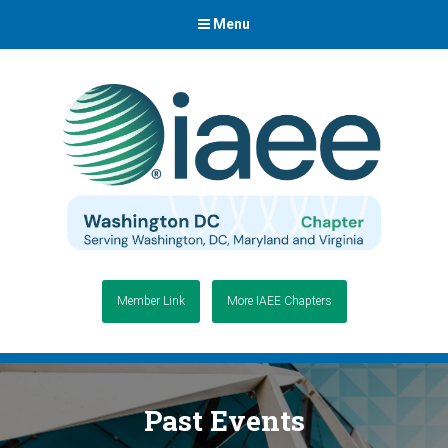
Menu
Member Link
More IAEE Chapters
Past Events