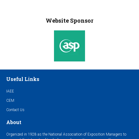
Website Sponsor
Useful Links
IAEE
CEM
Contact Us
About
Organized in 1928 as the National Association of Exposition Managers to