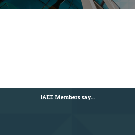
IAEE Members say...