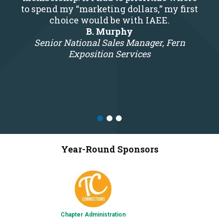
to spend my “marketing dollars,” my first
choice would be with IAEE.
B. Murphy
Senior National Sales Manager, Fern
Exposition Services
Year-Round Sponsors
Chapter Administration