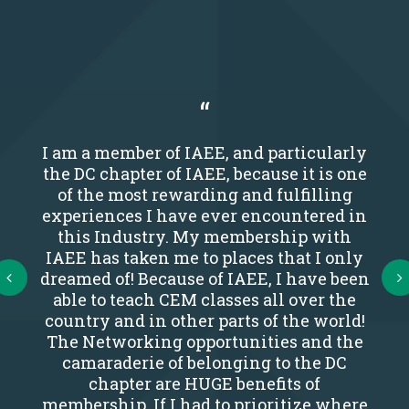
I am a member of IAEE, and particularly
the DC chapter of IAEE, because it is one
of the most rewarding and fulfilling
experiences I have ever encountered in
this Industry. My membership with
IAEE has taken me to places that I only
Next
dreamed of! Because of IAEE, I have been
able to teach CEM classes all over the
country and in other parts of the world!
The Networking opportunities and the
camaraderie of belonging to the DC
chapter are HUGE benefits of
membership. If I had to prioritize where