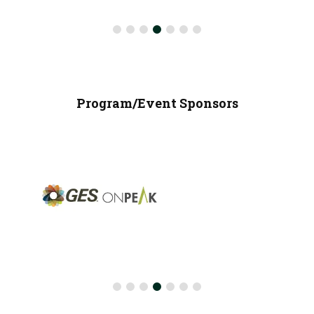
Program/Event Sponsors