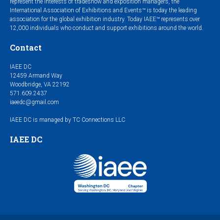
represent the interests of tradeshow and exposition managers, the
International Association of Exhibitions and Events™ is today the leading
association for the global exhibition industry. Today IAEE™ represents over
12,000 individuals who conduct and support exhibitions around the world.
Contact
IAEE DC
12459 Armand Way
Woodbridge, VA 22192
571.609.2437
iaeedc@gmail.com
IAEE DC is managed by TC Connections LLC
IAEE DC